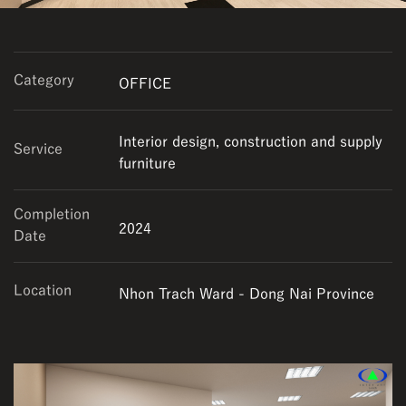
Category
OFFICE
Interior design, construction and supply
Service
furniture
Completion
2024
Date
Location
Nhon Trach Ward - Dong Nai Province