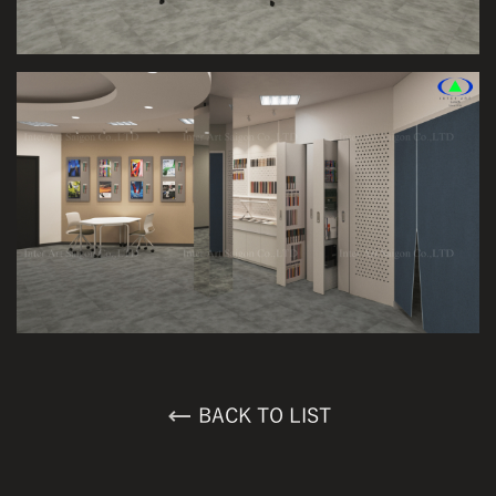
BACK TO LIST