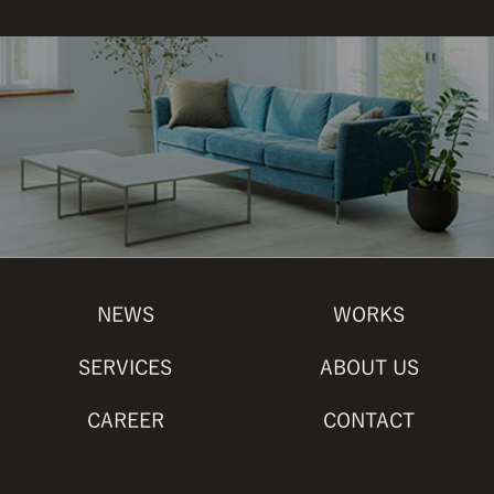
NEWS
WORKS
SERVICES
ABOUT US
CAREER
CONTACT