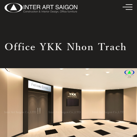
Office YKK Nhon Trach