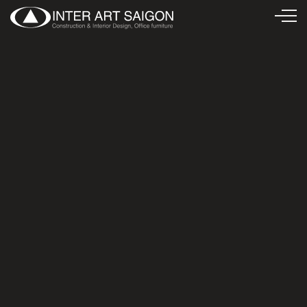
Văn phòng Công ty